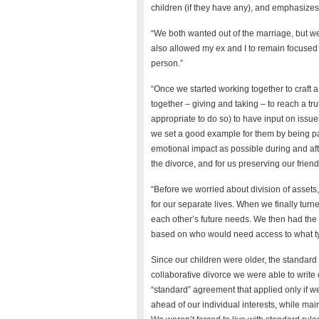
children (if they have any), and emphasizes
“We both wanted out of the marriage, but we
also allowed my ex and I to remain focused o
person.”
“Once we started working together to craft a
together – giving and taking – to reach a tr
appropriate to do so) to have input on issue
we set a good example for them by being p
emotional impact as possible during and af
the divorce, and for us preserving our frien
“Before we worried about division of assets
for our separate lives. When we finally turne
each other’s future needs. We then had the f
based on who would need access to what typ
Since our children were older, the standard 
collaborative divorce we were able to write
“standard” agreement that applied only if w
ahead of our individual interests, while mai