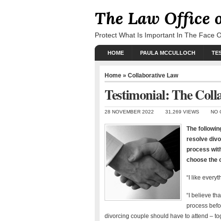
The Law Office 
Protect What Is Important In The Face 
HOME
PAULA MCCULLOCH
TE
Home
»
Collaborative Law
Testimonial: The Coll
28 NOVEMBER 2022
31,269 VIEWS
NO 
The followin
resolve divo
process wit
choose the c
“I like ever
“I believe th
process befor
divorcing couple should have to attend – toge