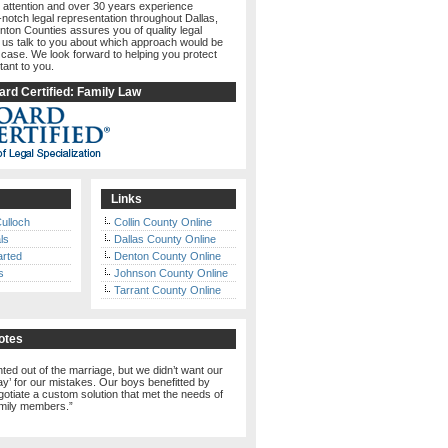
 attention and over 30 years experience
-notch legal representation throughout Dallas,
nton Counties assures you of quality legal
t us talk to you about which approach would be
 case. We look forward to helping you protect
tant to you.
rd Certified: Family Law
Links
ulloch
Collin County Online
ls
Dallas County Online
arted
Denton County Online
s
Johnson County Online
Tarrant County Online
otes
ed out of the marriage, but we didn’t want our
pay’ for our mistakes. Our boys benefitted by
otiate a custom solution that met the needs of
amily members.