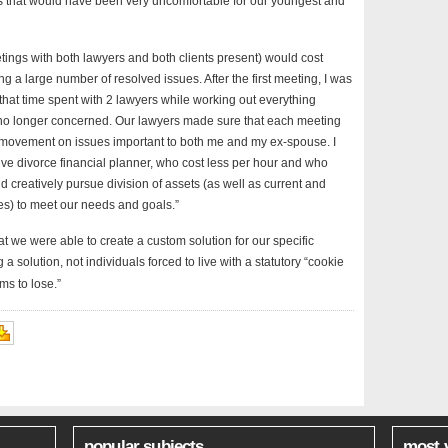
es that would have been very uncomfortable for our youngest and
etings with both lawyers and both clients present) would cost
 a large number of resolved issues. After the first meeting, I was
l that time spent with 2 lawyers while working out everything
 no longer concerned. Our lawyers made sure that each meeting
nt movement on issues important to both me and my ex-spouse. I
ve divorce financial planner, who cost less per hour and who
 creatively pursue division of assets (as well as current and
s) to meet our needs and goals.”
t we were able to create a custom solution for our specific
a solution, not individuals forced to live with a statutory “cookie
ms to lose.”
popular subjects
most 