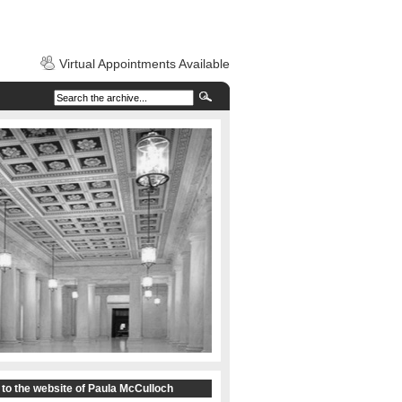
Virtual Appointments Available
to the website of Paula McCulloch