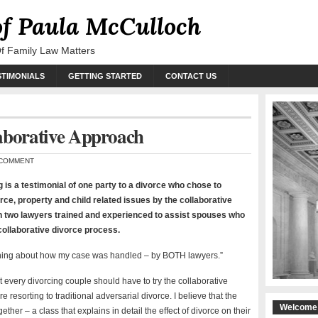
of Paula McCulloch
Of Family Law Matters
STIMONIALS
GETTING STARTED
CONTACT US
aborative Approach
COMMENT
g is a testimonial of one party to a divorce who chose to
rce, property and child related issues by the collaborative
h two lawyers trained and experienced to assist spouses who
ollaborative divorce process.
ything about how my case was handled – by BOTH lawyers.”
at every divorcing couple should have to try the collaborative
e resorting to traditional adversarial divorce. I believe that the
Welcome 
ther – a class that explains in detail the effect of divorce on their