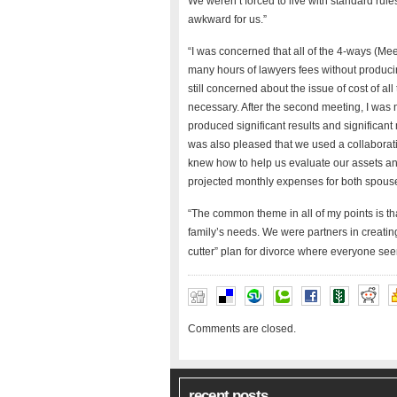
We weren’t forced to live with standard rul
awkward for us.”
“I was concerned that all of the 4-ways (Me
many hours of lawyers fees without producing
still concerned about the issue of cost of al
necessary. After the second meeting, I was
produced significant results and significa
was also pleased that we used a collaborati
knew how to help us evaluate our assets and
projected monthly expenses for both spouse
“The common theme in all of my points is tha
family’s needs. We were partners in creating 
cutter” plan for divorce where everyone see
Comments are closed.
recent posts