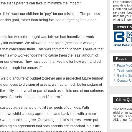
Our personal
 the steps parents can take to minimize the impact.”
providing top
Collin and De
services. Le
 didn’t want our children to “pay” for our mistakes. The process
best for your
what is impor
n this goal, rather than being focused on “getting” the other
Texas Boa
 solution we both thought was fair, we had incentive to work
uly fair outcome. We allowed our children (because it was age-
s that concerned them. This was comforting to them. I believe that
arents who worked together to cause them the least amount of
Pages
ter our divorce. They have both thanked me for how we handled
Paula McC
dship through the process.”
Testimonia
Getting St
, we did a “current” budget together and a projected future budget
Contact U
d our focus to division of assets, we had a much better picture of
lexibility to move all or part of each asset into one of our columns
es of assets in the near and far term.”
Client Qu
custody agreement did not fit the needs of our kids. With
We both want
children to ‘
 our own child custody agreement, and back it up with a more
seeing us neg
e were unable to agree. Our younger child’s interests were put
ALL of our f
ntaining an agreement that both parents are important in his life.