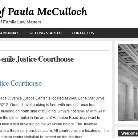
of Paula McCulloch
Of Family Law Matters
STIMONIALS
GETTING STARTED
CONTACT US
venile Justice Courthouse
tice Courthouse
de Juvenile Justice Center is located at 2600 Lone Star Drive,
75212. Ground level parking is free, with one entrance from
o building on north side of building. Drivers not familiar with west
or the old turnpike in the area of Hampton Road, may want to
r take a test drive trip on the weekend before. The Juvenile
r is a three story brick structure. All courtrooms are located on the
Welcome 
etention center visitation is located on the first floor.