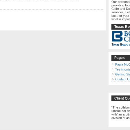
Our personal
providing top
Collin and De
services. Le
best for your
what is impor
Texas Boa
Pages
Paula McC
Testimonia
Getting St
Contact U
Client Qu
The collabor
unique solutio
with’ an arbi
division of a