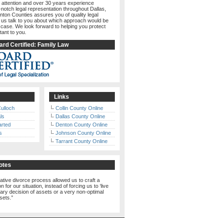
 attention and over 30 years experience
-notch legal representation throughout Dallas,
nton Counties assures you of quality legal
t us talk to you about which approach would be
 case. We look forward to helping you protect
tant to you.
rd Certified: Family Law
Links
ulloch
Collin County Online
ls
Dallas County Online
arted
Denton County Online
s
Johnson County Online
Tarrant County Online
otes
ative divorce process allowed us to craft a
n for our situation, instead of forcing us to ‘live
trary decision of assets or a very non-optimal
ssets.