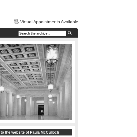
Virtual Appointments Available
to the website of Paula McCulloch