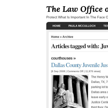
The Law Office 
Protect What Is Important In The Face 
HOME
PAULA MCCULLOCH
TE
Home
» Archive
Articles tagged with: Ju
»
courthouses
Dallas County Juvenile Jus
[8 Sep 2008 |
Comments Off
| 11,976 views]
The Henry Wa
Dallas, TX, 
parking lot t
Dallas area 
leave early o
Justice Cente
third floor. D