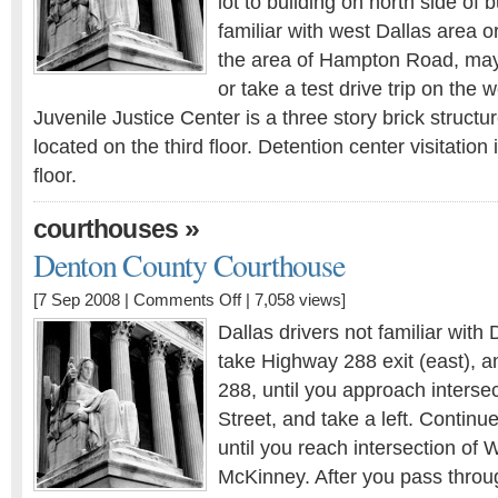
lot to building on north side of b
familiar with west Dallas area or
the area of Hampton Road, may 
or take a test drive trip on the
Juvenile Justice Center is a three story brick structu
located on the third floor. Detention center visitation i
floor.
»
courthouses
Denton County Courthouse
[7 Sep 2008 |
Comments Off
| 7,058 views]
Dallas drivers not familiar with
take Highway 288 exit (east), a
288, until you approach interse
Street, and take a left. Contin
until you reach intersection o
McKinney. After you pass throu