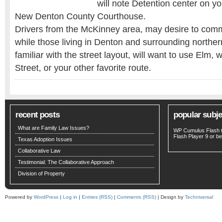
will note Detention center on yo
New Denton County Courthouse.
Drivers from the McKinney area, may desire to com
while those living in Denton and surrounding norther
familiar with the street layout, will want to use Elm, 
Street, or your other favorite route.
recent posts
popular subje
What are Family Law Issues?
WP Cumulus Flash 
Flash Player
9 or bet
Texas Adoption Issues
Collaborative Law
Testimonial: The Collaborative Approach
Division of Property
Powered by
WordPress
|
Log in
|
Entries (RSS)
|
Comments (RSS)
| Design by
Techniversal