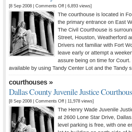
[8 Sep 2008 |
Comments Off
| 6,893 views]
The courthouse is located in Fo
the primary entrance on East W
The Civil Courthouse is surrou
Street, Houston, Weatherford
Drivers not familiar with Fort W
leave early or attempt a weeken
assure being on time for Court.
available by using Tandy Center Lot and the Tandy 
»
courthouses
Dallas County Juvenile Justice Courthou
[8 Sep 2008 |
Comments Off
| 11,978 views]
The Henry Wade Juvenile Justic
at 2600 Lone Star Drive, Dalla
level parking is free, with one 