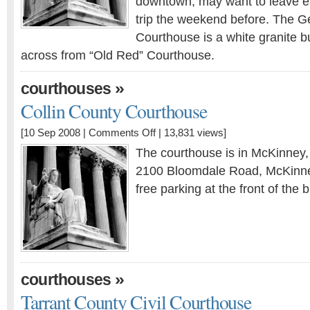
downtown, may want to leave ear
trip the weekend before. The G
Courthouse is a white granite bu
across from “Old Red” Courthouse.
»
courthouses
Collin County Courthouse
[10 Sep 2008 |
Comments Off
| 13,831 views]
The courthouse is in McKinney,
2100 Bloomdale Road, McKinne
free parking at the front of the b
»
courthouses
Tarrant County Civil Courthouse