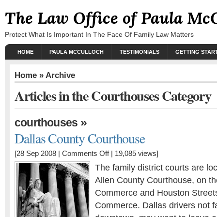
The Law Office of Paula Mc
Protect What Is Important In The Face Of Family Law Matters
HOME
PAULA MCCULLOCH
TESTIMONIALS
GETTING STAR
Home
» Archive
Articles in the Courthouses Category
»
courthouses
Dallas County Courthouse
[28 Sep 2008 |
Comments Off
| 19,085 views]
The family district courts are l
Allen County Courthouse, on th
Commerce and Houston Streets,
Commerce. Dallas drivers not fa