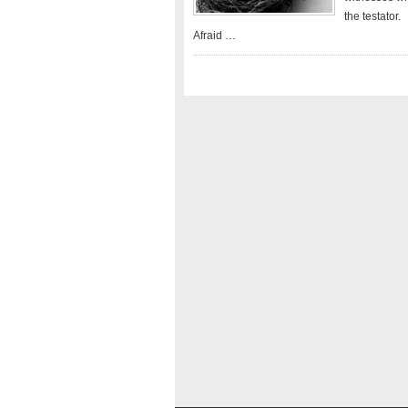
the testator.
Afraid …