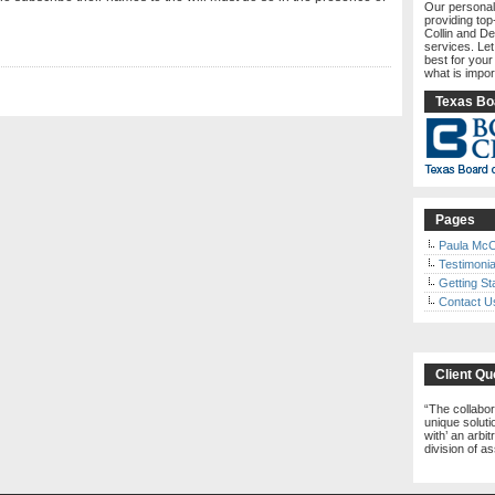
Our personal
providing top
Collin and De
services. Le
best for your
what is impor
Texas Boa
Pages
Paula McC
Testimonia
Getting St
Contact U
Client Qu
The collabor
unique solutio
with’ an arbi
division of a