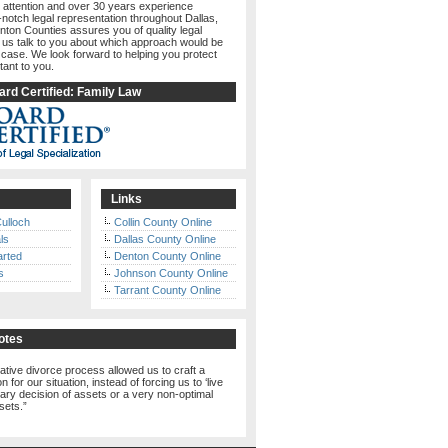
 attention and over 30 years experience
-notch legal representation throughout Dallas,
nton Counties assures you of quality legal
t us talk to you about which approach would be
 case. We look forward to helping you protect
tant to you.
rd Certified: Family Law
Links
ulloch
Collin County Online
ls
Dallas County Online
arted
Denton County Online
s
Johnson County Online
Tarrant County Online
otes
ative divorce process allowed us to craft a
n for our situation, instead of forcing us to ‘live
trary decision of assets or a very non-optimal
ssets.