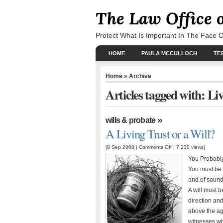
The Law Office 
Protect What Is Important In The Face 
HOME
PAULA MCCULLOCH
TE
Home
» Archive
Articles tagged with: Li
»
wills & probate
A Living Trust or a Will?
[8 Sep 2008 |
Comments Off
| 7,230 views]
You Probably
You must be a
and of sound
A will must b
direction and
above the ag
witnesses wh