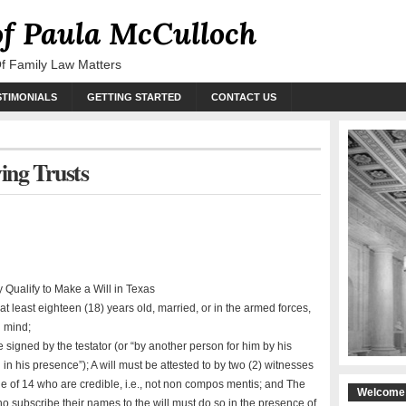
of Paula McCulloch
Of Family Law Matters
STIMONIALS
GETTING STARTED
CONTACT US
ving Trusts
 Qualify to Make a Will in Texas
t least eighteen (18) years old, married, or in the armed forces,
 mind;
e signed by the testator (or “by another person for him by his
 in his presence”); A will must be attested to by two (2) witnesses
e of 14 who are credible, i.e., not non compos mentis; and The
Welcome 
o subscribe their names to the will must do so in the presence of