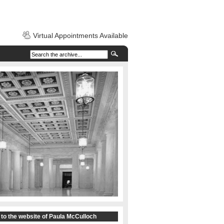
Virtual Appointments Available
to the website of Paula McCulloch