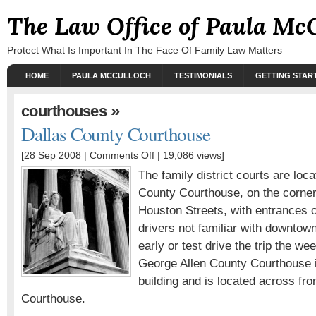
The Law Office of Paula Mc
Protect What Is Important In The Face Of Family Law Matters
HOME
PAULA MCCULLOCH
TESTIMONIALS
GETTING STAR
»
courthouses
Dallas County Courthouse
[28 Sep 2008 |
Comments Off
| 19,086 views]
The family district courts are loc
County Courthouse, on the corn
Houston Streets, with entrances
drivers not familiar with downtow
early or test drive the trip the w
George Allen County Courthouse i
building and is located across fr
Courthouse.