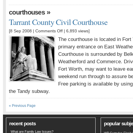
»
courthouses
Tarrant County Civil Courthouse
[8 Sep 2008 |
Comments Off
| 6,893 views]
The courthouse is located in Fort
primary entrance on East Weatherf
Courthouse is surrounded by Belk
Weatherford and Commerce. Driver
Fort Worth, may want to leave ear
weekend run through to assure bei
Free parking is available by usin
the Tandy subway.
« Previous Page
recent posts
popular subje
What are Family Law Issues?