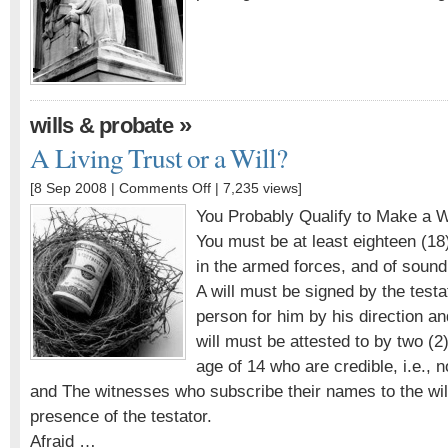
»
wills & probate
A Living Trust or a Will?
[8 Sep 2008 |
Comments Off
| 7,235 views]
You Probably Qualify to Make a Wi
You must be at least eighteen (18)
in the armed forces, and of sound
A will must be signed by the testa
person for him by his direction an
will must be attested to by two (
age of 14 who are credible, i.e.,
and The witnesses who subscribe their names to the wil
presence of the testator.
Afraid …