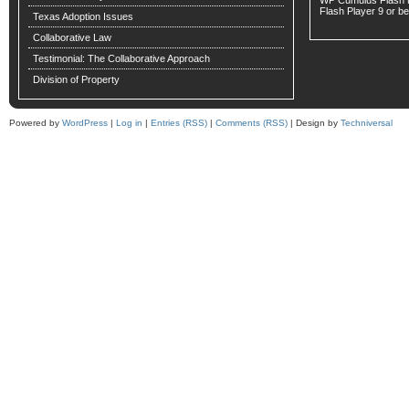
WP Cumulus Flash 
Flash Player
9 or bet
Texas Adoption Issues
Collaborative Law
Testimonial: The Collaborative Approach
Division of Property
Powered by
WordPress
|
Log in
|
Entries (RSS)
|
Comments (RSS)
| Design by
Techniversal