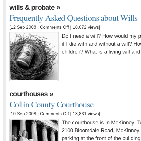
»
wills & probate
Frequently Asked Questions about Wills
[12 Sep 2008 |
Comments Off
| 18,072 views]
Do I need a will? How would my pr
if I die with and without a will? H
children? What is a living will and 
»
courthouses
Collin County Courthouse
[10 Sep 2008 |
Comments Off
| 13,831 views]
The courthouse is in McKinney, T
2100 Bloomdale Road, McKinney, 
parking at the front of the building